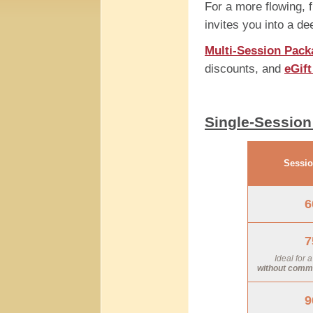
For a more flowing, 
invites you into a de
Multi-Session Pack
discounts, and
eGif
Single-Session
Sessio
6
7
Ideal for 
without commit
9