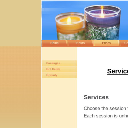
Home
Hours
Prices
Co
Packages
Gift Cards
Servic
Gratuity
Services
Choose the session th
Each session is unhur