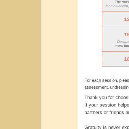
The most
for a balanced
1
1
Designe
more im
1
For each session, pleas
assessment, undressing/
Thank you for choos
If your session helpe
partners or friends 
Gratuity is never ex