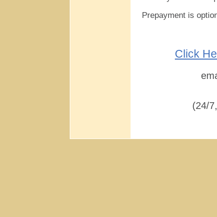
Prepayment is optio
Click He
ema
(24/7